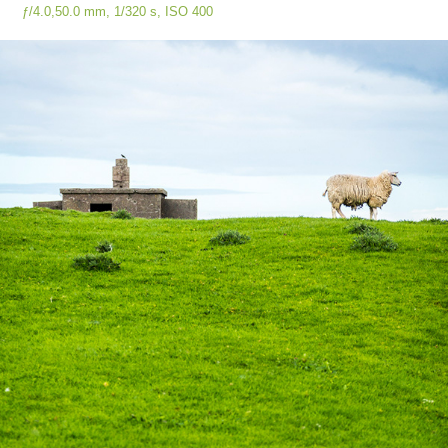
ƒ/4.0,
50.0 mm,
1/320 s, ISO
400