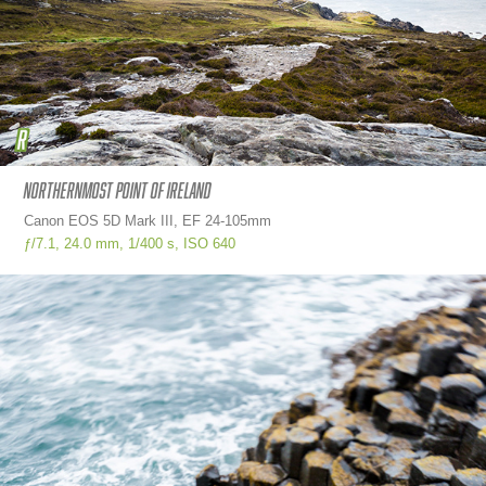
Northernmost point of ireland
Canon EOS 5D Mark III, EF 24-105mm
ƒ/7.1,
24.0 mm,
1/400 s,
ISO
640