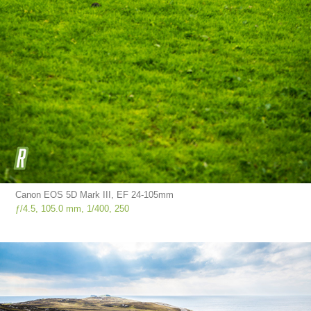
Canon EOS 5D Mark III, EF 24-105mm
ƒ/4.5, 105.0 mm, 1/400, 250