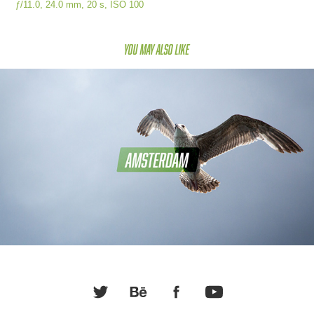
ƒ/11.0, 24.0 mm, 20 s, ISO 100
You may also like
Amsterdam