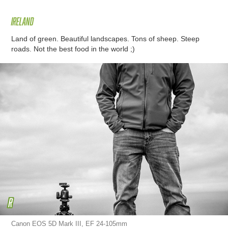
Ireland
Land of green. Beautiful landscapes. Tons of sheep. Steep
roads. Not the best food in the world ;)
Canon EOS 5D Mark III, EF 24-105mm