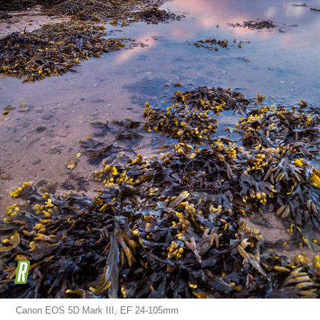
Canon EOS 5D Mark III, EF 24-105mm