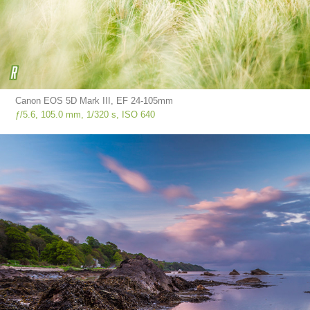
Canon EOS 5D Mark III, EF 24-105mm
ƒ/5.6, 105.0 mm, 1/320 s, ISO 640