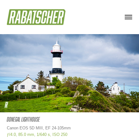
Donegal Lighthouse
Canon EOS 5D MIII, EF 24-105mm
ƒ/4.0,
85.0 mm,
1/640 s, ISO
250