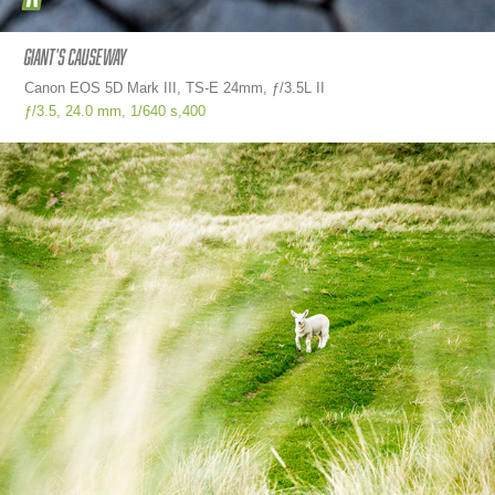
Giant's causeway
Canon EOS 5D Mark III, TS-E 24mm, ƒ/3.5L II
ƒ/3.5,
24.0 mm,
1/640 s,
400