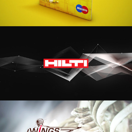
HILTI Exhibition
Red Bull - Wings For Life