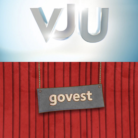
VJU Logo Animation
GOVEST