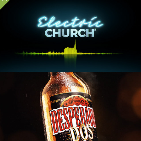
Electric Church - Logo animation in Element 3D
Desperados Dos