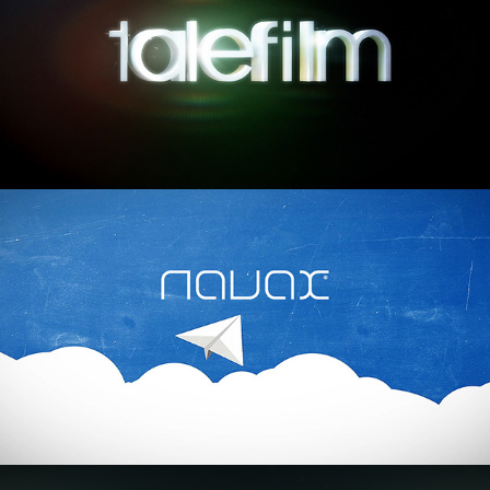
25 years - Anniversary video loop
Navax