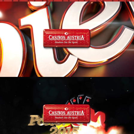
Casinos Austria - Bumper
Casinos Austria - Poker EM 2015