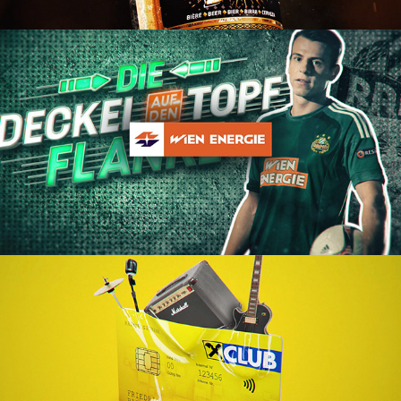
Wien Energie - Energiespartipps
Raiffeisen - Clubkarte