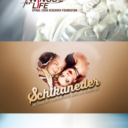
Schikaneder