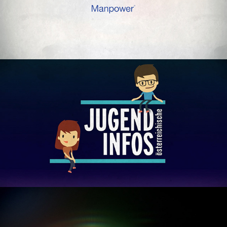
Jugendinfo.at