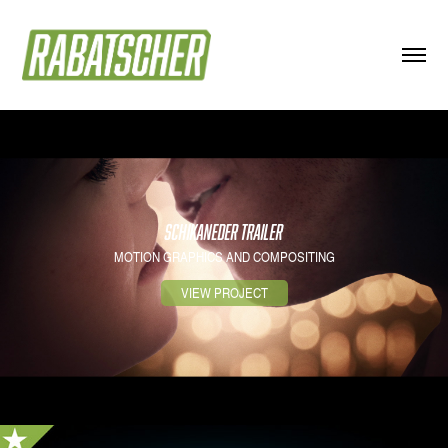
Schikaneder Trailer
MOTION GRAPHICS AND COMPOSITING
VIEW PROJECT