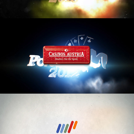
Casinos Austria - Poker EM 2012
Manpower