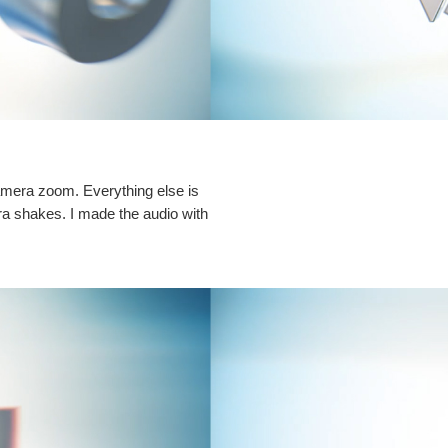
camera zoom. Everything else is
ra shakes. I made the audio with