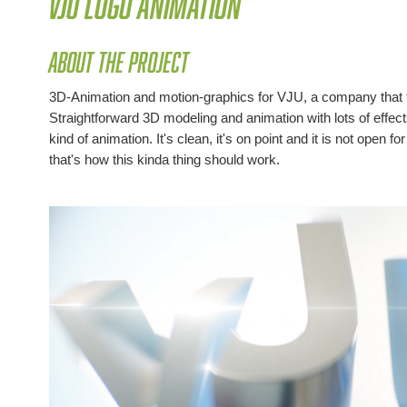
VJU Logo Animation
About the project
3D-Animation and motion-graphics for VJU, a company that f
Straightforward 3D modeling and animation with lots of effects on
kind of animation. It's clean, it's on point and it is not open for
that's how this kinda thing should work.