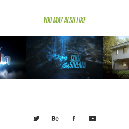
You may also like
 EM 2012
Cold Stream
ION 
ART DIRECTION, MOTION 
ARCHI
ION
GRAPHICS, COMPUTER ANIMATION
ANI