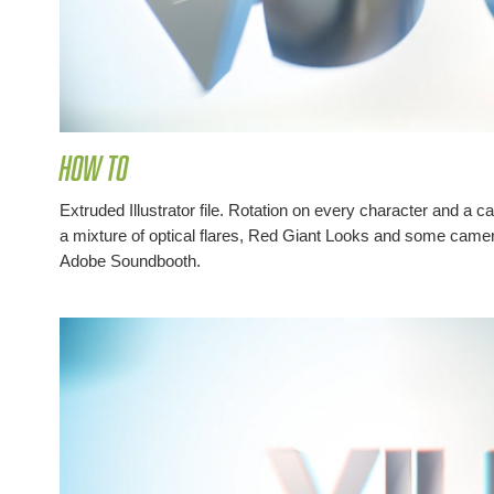
How to
Extruded Illustrator file. Rotation on every character and a 
a mixture of optical flares, Red Giant Looks and some came
Adobe Soundbooth.