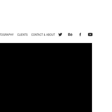
TOGRAPHY
CLIENTS
CONTACT & ABOUT