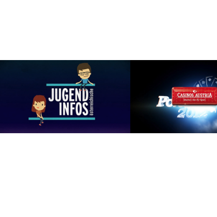
Jugendinfo.at
Casinos Austria - Poker
GRAPHIC DESIGN, ILLUSTRATION, 
ART DIRECTION, MOT
MOTION GRAPHICS
GRAPHICS, ANIMAT