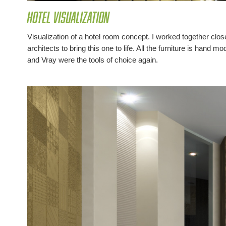
Hotel Visualization
Visualization of a hotel room concept. I worked together clos
architects to bring this one to life. All the furniture is hand
and Vray were the tools of choice again.