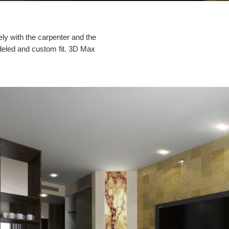
ely with the carpenter and the
 modeled and custom fit. 3D Max