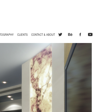
TOGRAPHY
CLIENTS
CONTACT & ABOUT