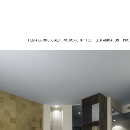
FILM & COMMERCIALS
MOTION GRAPHICS
3D & ANIMATION
PHO