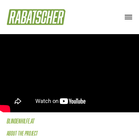
Blindenhilfe.at
About the project