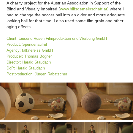
A charity project for the Austrian Association in Support of the
Blind and Visually Impaired (
www.hilfsgemeinschaft.at)
where I
had to change the soccer ball into an older and more adequate
looking ball for that time. I also used some film grain and other
aging effects.
Client: tausend Rosen Filmproduktion und Werbung GmbH
Product: Spendenaufruf
Agency: falknereiss GmbH
Producer: Thomas Bogner
Director: Harald Staudach
DoP: Harald Staudach
Postproduction: Jürgen Rabatscher