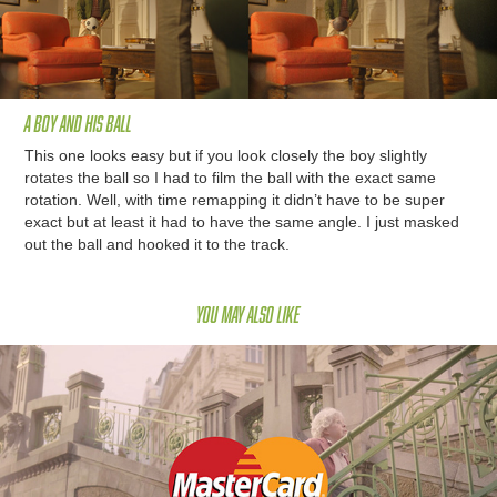
A boy and his ball
This one looks easy but if you look closely the boy slightly
rotates the ball so I had to film the ball with the exact same
rotation. Well, with time remapping it didn’t have to be super
exact but at least it had to have the same angle. I just masked
out the ball and hooked it to the track.
You may also like
Maestro Pay Pass