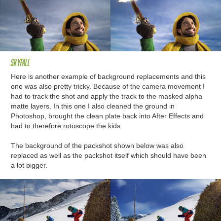
skyfall
Here is another example of background replacements and this
one was also pretty tricky. Because of the camera movement I
had to track the shot and apply the track to the masked alpha
matte layers. In this one I also cleaned the ground in
Photoshop, brought the clean plate back into After Effects and
had to therefore rotoscope the kids.
The background of the packshot shown below was also
replaced as well as the packshot itself which should have been
a lot bigger.