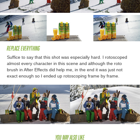
Replace everything
Suffice to say that this shot was especially hard. I rotoscoped
almost every character in this scene and although the roto
brush in After Effects did help me, in the end it was just not
exact enough so I ended up rotoscoping frame by frame.
You may also like