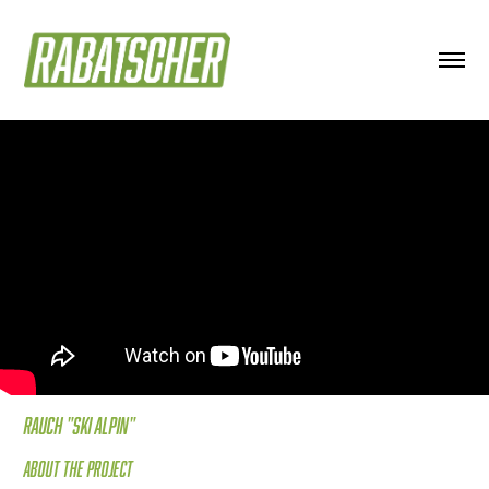
Rauch "Ski Alpin"
About the project