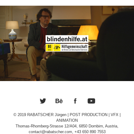
Blindenhilfe.at
© 2019 RABATSCHER Jürgen | POST PRODUCTION | VFX |
ANIMATION
Thomas-Rhomberg-Strasse 12/A04, 6850 Dornbirn, Austria,
contact@rabatscher.com, +43 650 890 7553