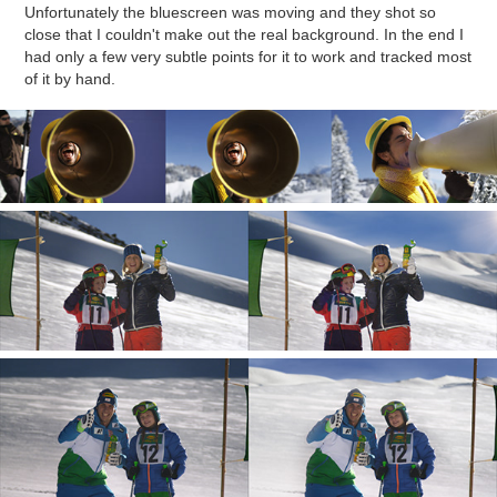
Unfortunately the bluescreen was moving and they shot so
close that I couldn't make out the real background. In the end I
had only a few very subtle points for it to work and tracked most
of it by hand.