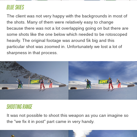
Blue skies
The client was not very happy with the backgrounds in most of
the shots. Many of them were relatively easy to change
because there was not a lot overlapping going on but there are
some shots like the one below which needed to be rotoscoped
heavily. The original footage was around 5k big and this
particular shot was zoomed in. Unfortunately we lost a lot of
sharpness in that process.
Shooting range
It was not possible to shoot this weapon as you can imagine so
the "we fix it in post" part came in very handy.