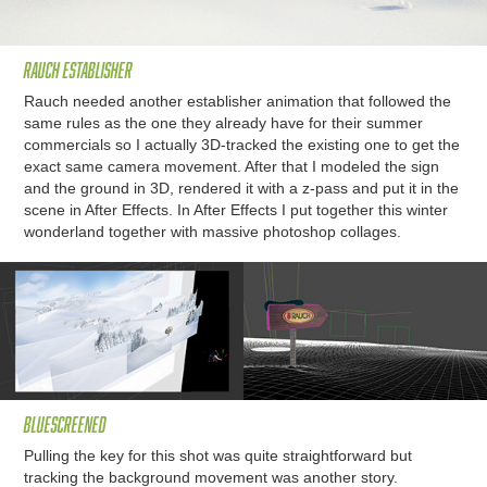
Rauch Establisher
Rauch needed another establisher animation that followed the
same rules as the one they already have for their summer
commercials so I actually 3D-tracked the existing one to get the
exact same camera movement. After that I modeled the sign
and the ground in 3D, rendered it with a z-pass and put it in the
scene in After Effects. In After Effects I put together this winter
wonderland together with massive photoshop collages.
Bluescreened
Pulling the key for this shot was quite straightforward but
tracking the background movement was another story.