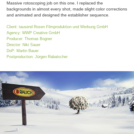
Massive rotoscoping job on this one. I replaced the
backgrounds in almost every shot, made slight color corrections
and animated and designed the establisher sequence.
Client: tausend Rosen Filmproduktion und Werbung GmbH
Agency: WWP Creative GmbH
Producer: Thomas Bogner
Director: Niki Sauer
DoP: Martin Bauer
Postproduction: Jürgen Rabatscher