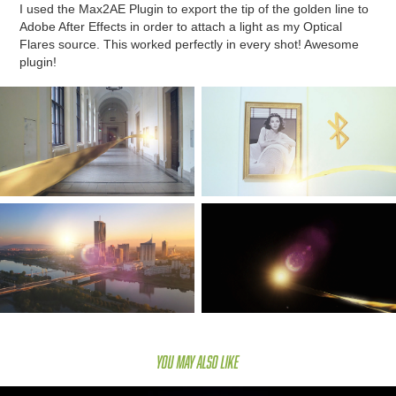
I used the Max2AE Plugin to export the tip of the golden line to
Adobe After Effects in order to attach a light as my Optical
Flares source. This worked perfectly in every shot! Awesome
plugin!
You may also like