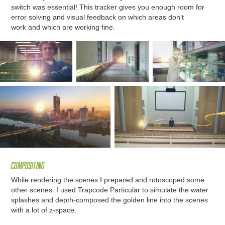
switch was essential! This tracker gives you enough room for
error solving and visual feedback on which areas don't
work and which are working fine.
Compositing
While rendering the scenes I prepared and rotoscoped some
other scenes. I used Trapcode Particular to simulate the water
splashes and depth-composed the golden line into the scenes
with a lot of z-space.