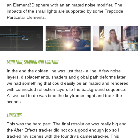
an Element3D sphere with an animated noise modifier. The
impacts of the small lights are supported by some Trapcode
Particular Elements.
Modeling, Shading and lighting
In the end the golden line was just that - a line. A few noise
layers, displacements, shaders and global path deforms later
we had something that could easily be animated and rendered
with connected reflection layers to the background sequence.
All we had to do was time the keyframes right and track the
scenes.
Tracking
This was the hard part. The final resolution was really big and
the After Effects tracker did not do a good enough job so I
tracked my scenes with the foundry's cameratracker. This