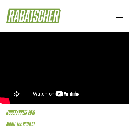
Houskapreis 2018
About the project