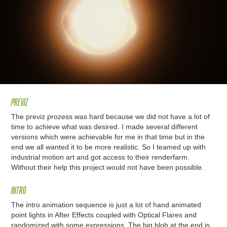
Previz
The previz prozess was hard because we did not have a lot of
time to achieve what was desired. I made several different
versions which were achievable for me in that time but in the
end we all wanted it to be more realistic. So I teamed up with
industrial motion art and got access to their renderfarm.
Without their help this project would not have been possible.
Intro
The intro animation sequence is just a lot of hand animated
point lights in After Effects coupled with Optical Flares and
randomized with some expressions. The big blob at the end is