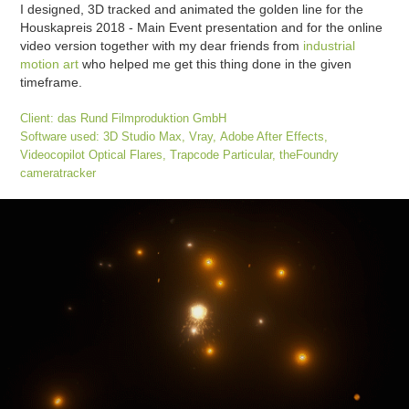
I designed, 3D tracked and animated the golden line for the
Houskapreis 2018 - Main Event presentation and for the online
video version together with my dear friends from
industrial
motion art
who helped me get this thing done in the given
timeframe.
Client: das Rund Filmproduktion GmbH
Software used: 3D Studio Max, Vray,
Adobe After Effects
,
Videocopilot Optical Flares, Trapcode Particular,
theFoundry
cameratracker