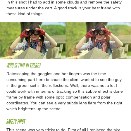
In this shot I had to add in some clouds and remove the safety
measures under the cart. A good track is your best friend with
these kind of things.
Who is that in there?
Rotoscoping the goggles and her fingers was the time
consuming part here because the client wanted to see the guy
in the green suit in the reflections. Well, there was not a lot I
could work with in terms of tracking so this subtle effect is done
frame by frame with some optic compensation and polar
coordinates. You can see a very subtle lens flare from the right
which brightens up the scene.
Safety first
This scene was very tricky to do. First of all I replaced the sky,