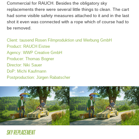
Commercial for RAUCH. Besides the obligatory sky
replacements there were several little things to clean. The cart
had some visible safety measures attached to it and in the last
shot it even was connected with a rope which of course had to
be removed.
Client: tausend Rosen Filmproduktion und Werbung GmbH
Product: RAUCH Eistee
Agency: WWP Creative GmbH
Producer: Thomas Bogner
Director: Niki Sauer
DoP: Michi Kaufmann
Postproduction: Jürgen Rabatscher
Sky replacement