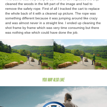
cleaned the woods in the left part of the image and had to
remove the safety rope. First of all I tracked the cart to replace
the whole back of it with a cleaned up picture. The rope was
something different because it was jumping around like crazy
and was almost never in a straight line. I ended up cleaning the
shot frame by frame which was very time consuming but there
was nothing else which could have done the job.
You may also like
VW Schweiz "Der Pfiff"