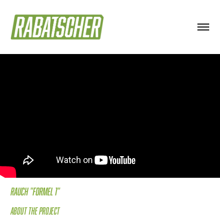
Rauch "FOrmel 1"
About the project